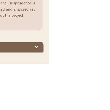
ment Jurisprudence is
ared and analyzed yet
t the project
.