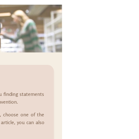
ou finding statements
nvention.
at, choose one of the
article, you can also