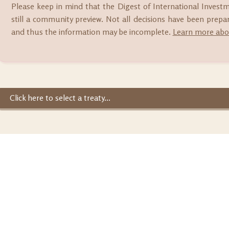
Please keep in mind that the Digest of International Invest
still a community preview. Not all decisions have been prep
and thus the information may be incomplete.
Learn more abou
Click here to select a treaty...