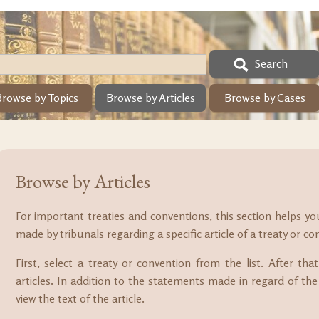
Search
Browse by Topics
Browse by Articles
Browse by Cases
Browse by Articles
For important treaties and conventions, this section helps y
made by tribunals regarding a specific article of a treaty or co
First, select a treaty or convention from the list. After th
articles. In addition to the statements made in regard of the 
view the text of the article.