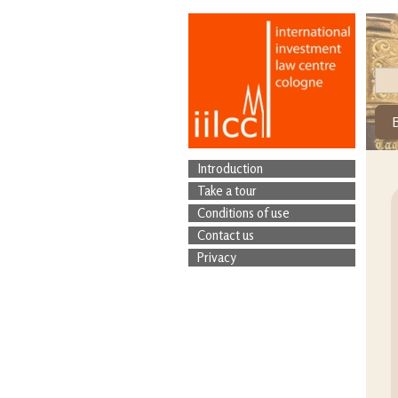
Introduction
Take a tour
Conditions of use
Contact us
Privacy