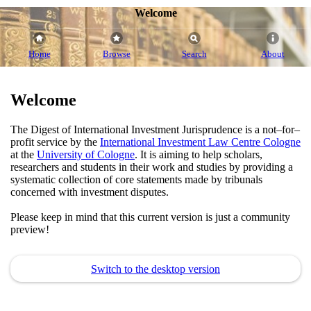
Welcome
Home
Browse
Search
About
Welcome
The Digest of International Investment Jurisprudence is a not–for–
profit service by the
International Investment Law Centre Cologne
at the
University of Cologne
. It is aiming to help scholars,
researchers and students in their work and studies by providing a
systematic collection of core statements made by tribunals
concerned with investment disputes.
Please keep in mind that this current version is just a community
preview!
Switch to the desktop version