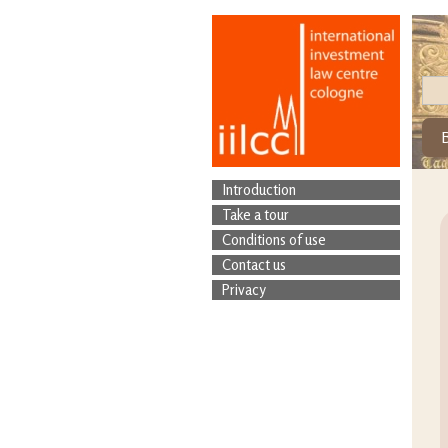
Introduction
Take a tour
Conditions of use
Contact us
Privacy