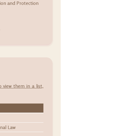
on and Protection
m
o view them in a list,
onal Law