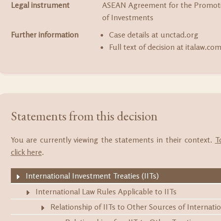
Legal instrument
ASEAN Agreement for the Promoti
of Investments
Further information
Case details at unctad.org
Full text of decision at italaw.co
Statements from this decision
You are currently viewing the statements in their context.
T
click here
.
International Investment Treaties (IITs)
International Law Rules Applicable to IITs
Relationship of IITs to Other Sources of Internati