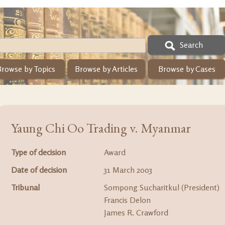
Search
Browse by Topics
Browse by Articles
Browse by Cases
Yaung Chi Oo Trading v. Myanmar
Type of decision
Award
Date of decision
31 March 2003
Tribunal
Sompong Sucharitkul (President)
Francis Delon
James R. Crawford