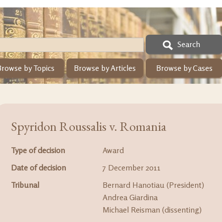
Search
Browse by Topics
Browse by Articles
Browse by Cases
Spyridon Roussalis v. Romania
Type of decision
Award
Date of decision
7 December 2011
Tribunal
Bernard Hanotiau (President)
Andrea Giardina
Michael Reisman (dissenting)