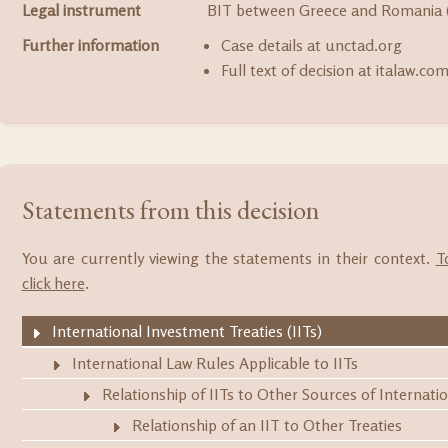
Legal instrument
BIT between Greece and Romania 
Further information
Case details at unctad.org
Full text of decision at italaw.co
Statements from this decision
You are currently viewing the statements in their context.
T
click here
.
International Investment Treaties (IITs)
International Law Rules Applicable to IITs
Relationship of IITs to Other Sources of Internati
Relationship of an IIT to Other Treaties