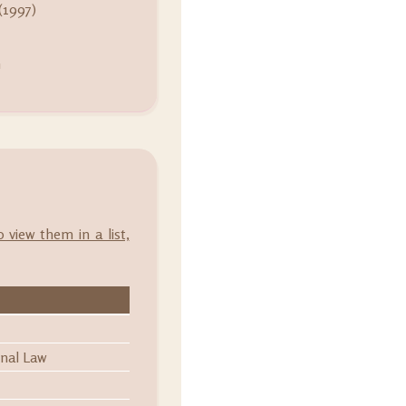
(1997)
m
o view them in a list,
onal Law