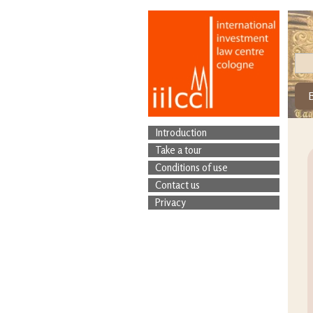
Introduction
Take a tour
Conditions of use
Contact us
Privacy