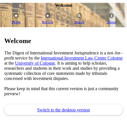
Welcome
Home
Browse
Search
About
Welcome
The Digest of International Investment Jurisprudence is a not–for–
profit service by the
International Investment Law Centre Cologne
at the
University of Cologne
. It is aiming to help scholars,
researchers and students in their work and studies by providing a
systematic collection of core statements made by tribunals
concerned with investment disputes.
Please keep in mind that this current version is just a community
preview!
Switch to the desktop version