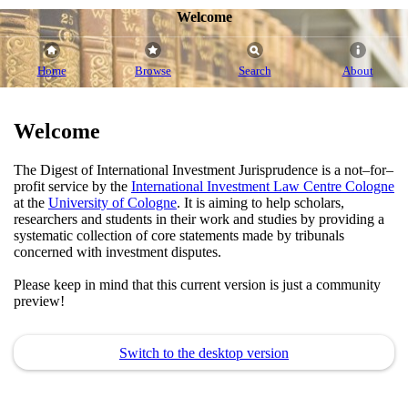
Welcome
Home
Browse
Search
About
Welcome
The Digest of International Investment Jurisprudence is a not–for–
profit service by the
International Investment Law Centre Cologne
at the
University of Cologne
. It is aiming to help scholars,
researchers and students in their work and studies by providing a
systematic collection of core statements made by tribunals
concerned with investment disputes.
Please keep in mind that this current version is just a community
preview!
Switch to the desktop version