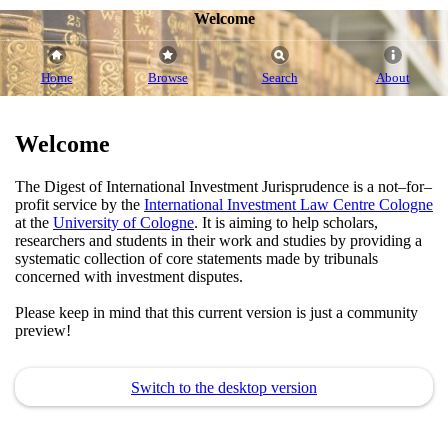
Welcome
Home
Browse
Search
About
Welcome
The Digest of International Investment Jurisprudence is a not–for–
profit service by the
International Investment Law Centre Cologne
at the
University of Cologne
. It is aiming to help scholars,
researchers and students in their work and studies by providing a
systematic collection of core statements made by tribunals
concerned with investment disputes.
Please keep in mind that this current version is just a community
preview!
Switch to the desktop version