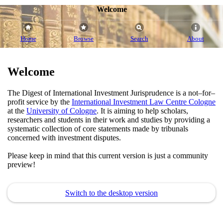
Welcome
Home
Browse
Search
About
Welcome
The Digest of International Investment Jurisprudence is a not–for–
profit service by the
International Investment Law Centre Cologne
at the
University of Cologne
. It is aiming to help scholars,
researchers and students in their work and studies by providing a
systematic collection of core statements made by tribunals
concerned with investment disputes.
Please keep in mind that this current version is just a community
preview!
Switch to the desktop version