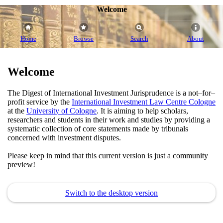
Welcome
Home
Browse
Search
About
Welcome
The Digest of International Investment Jurisprudence is a not–for–
profit service by the
International Investment Law Centre Cologne
at the
University of Cologne
. It is aiming to help scholars,
researchers and students in their work and studies by providing a
systematic collection of core statements made by tribunals
concerned with investment disputes.
Please keep in mind that this current version is just a community
preview!
Switch to the desktop version